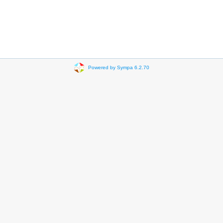
Powered by Sympa 6.2.70