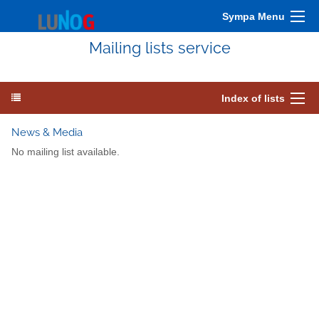
Sympa Menu
Mailing lists service
Index of lists
News & Media
No mailing list available.