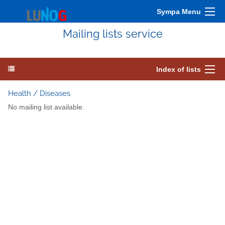
Sympa Menu
Mailing lists service
Index of lists
Health / Diseases
No mailing list available.