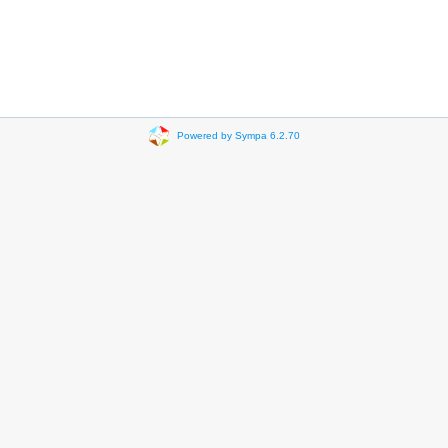
Powered by Sympa 6.2.70