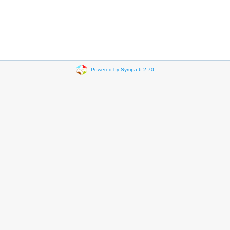
Powered by Sympa 6.2.70