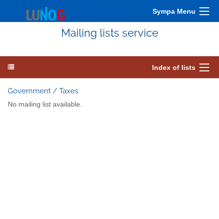
Sympa Menu
Mailing lists service
Index of lists
Government / Taxes
No mailing list available.