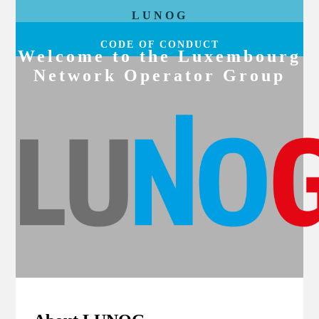
LUNOG
CODE OF CONDUCT
Welcome to the Luxembourg
Network Operator Group