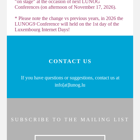
"on stage" at the occasion of next LUNOG
Conferences (on afternoon of November 17, 2026).
* Please note the change vs previous years, in 2026 the
LUNOG9 Conference will held on the 1st day of the
Luxembourg Internet Days!
CONTACT US
If you have questions or suggestions, contact us at
info[at]lunog.lu
SUBSCRIBE TO THE MAILING LIST