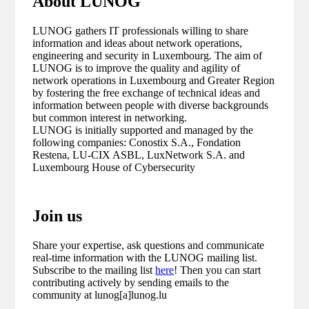
About LUNOG
LUNOG gathers IT professionals willing to share
information and ideas about network operations,
engineering and security in Luxembourg. The aim of
LUNOG is to improve the quality and agility of
network operations in Luxembourg and Greater Region
by fostering the free exchange of technical ideas and
information between people with diverse backgrounds
but common interest in networking.
LUNOG is initially supported and managed by the
following companies: Conostix S.A., Fondation
Restena, LU-CIX ASBL, LuxNetwork S.A. and
Luxembourg House of Cybersecurity
Join us
Share your expertise, ask questions and communicate
real-time information with the LUNOG mailing list.
Subscribe to the mailing list
here
! Then you can start
contributing actively by sending emails to the
community at lunog[a]lunog.lu