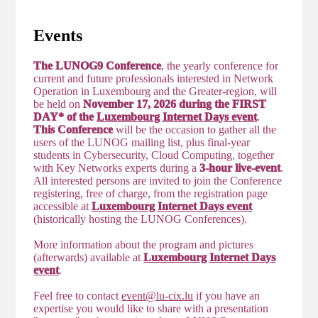
Events
The LUNOG9 Conference
, the yearly conference for
current and future professionals interested in Network
Operation in Luxembourg and the Greater-region, will
be held on
November 17, 2026 during the FIRST
DAY* of the
Luxembourg Internet Days event
.
This Conference
will be the occasion to gather all the
users of the LUNOG mailing list, plus final-year
students in Cybersecurity, Cloud Computing, together
with Key Networks experts during a
3-hour live-event
.
All interested persons are invited to join the Conference
registering, free of charge, from the registration page
accessible at
Luxembourg Internet Days event
(historically hosting the LUNOG Conferences).
More information about the program and pictures
(afterwards) available at
Luxembourg Internet Days
event
.
Feel free to contact
event@lu-cix.lu
if you have an
expertise you would like to share with a presentation